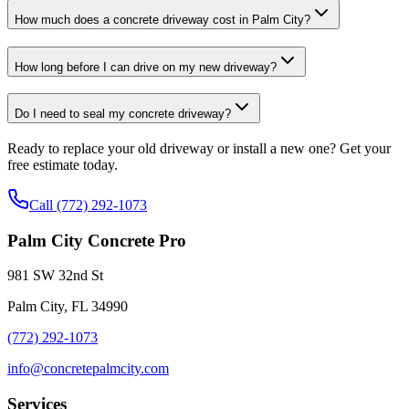
How much does a concrete driveway cost in Palm City?
How long before I can drive on my new driveway?
Do I need to seal my concrete driveway?
Ready to replace your old driveway or install a new one? Get your
free estimate today.
Call (772) 292-1073
Palm City Concrete Pro
981 SW 32nd St
Palm City, FL 34990
(772) 292-1073
info@concretepalmcity.com
Services