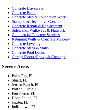
Concrete Driveways
Concrete Patios
Concrete Slab & Foundation Work
Stamped & Decorative Concrete
Concrete Repair & Replacement
Sidewalks, Walkways & Flatwork
Commercial Concrete Services
Retaining Walls & Concrete Masonry
Concrete Leveling
Concrete Steps & Stairs
Concrete Pool Decks
Garage Floors (Epoxy & Coatings)
Service Areas
Palm City, FL
Stuart, FL
Jensen Beach, FL
Port St. Lucie, FL
Fort Pierce, FL
Hobe Sound, FL
Jupiter, FL
Indiantown, FL