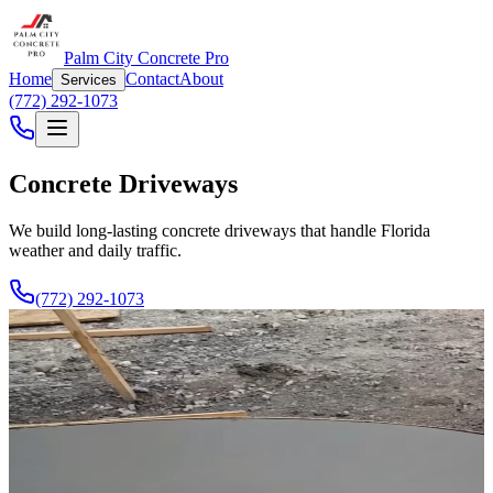
Palm City Concrete Pro
Home
Contact
About
Services
(772) 292-1073
Concrete Driveways
We build long-lasting concrete driveways that handle Florida
weather and daily traffic.
(772) 292-1073