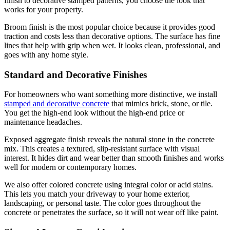
finish to decorative stamped patterns, you choose the look that
works for your property.
Broom finish is the most popular choice because it provides good
traction and costs less than decorative options. The surface has fine
lines that help with grip when wet. It looks clean, professional, and
goes with any home style.
Standard and Decorative Finishes
For homeowners who want something more distinctive, we install
stamped and decorative concrete
that mimics brick, stone, or tile.
You get the high-end look without the high-end price or
maintenance headaches.
Exposed aggregate finish reveals the natural stone in the concrete
mix. This creates a textured, slip-resistant surface with visual
interest. It hides dirt and wear better than smooth finishes and works
well for modern or contemporary homes.
We also offer colored concrete using integral color or acid stains.
This lets you match your driveway to your home exterior,
landscaping, or personal taste. The color goes throughout the
concrete or penetrates the surface, so it will not wear off like paint.