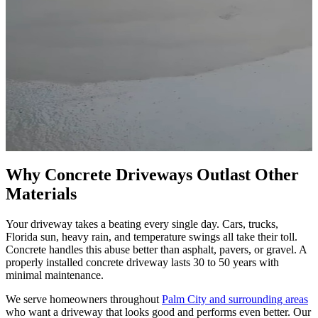
Why Concrete Driveways Outlast Other
Materials
Your driveway takes a beating every single day. Cars, trucks,
Florida sun, heavy rain, and temperature swings all take their toll.
Concrete handles this abuse better than asphalt, pavers, or gravel. A
properly installed concrete driveway lasts 30 to 50 years with
minimal maintenance.
We serve homeowners throughout
Palm City and surrounding areas
who want a driveway that looks good and performs even better. Our