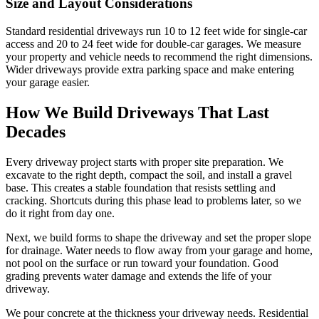
Size and Layout Considerations
Standard residential driveways run 10 to 12 feet wide for single-car
access and 20 to 24 feet wide for double-car garages. We measure
your property and vehicle needs to recommend the right dimensions.
Wider driveways provide extra parking space and make entering
your garage easier.
How We Build Driveways That Last
Decades
Every driveway project starts with proper site preparation. We
excavate to the right depth, compact the soil, and install a gravel
base. This creates a stable foundation that resists settling and
cracking. Shortcuts during this phase lead to problems later, so we
do it right from day one.
Next, we build forms to shape the driveway and set the proper slope
for drainage. Water needs to flow away from your garage and home,
not pool on the surface or run toward your foundation. Good
grading prevents water damage and extends the life of your
driveway.
We pour concrete at the thickness your driveway needs. Residential