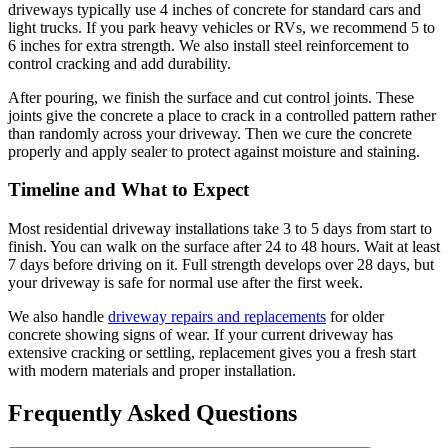
driveways typically use 4 inches of concrete for standard cars and
light trucks. If you park heavy vehicles or RVs, we recommend 5 to
6 inches for extra strength. We also install steel reinforcement to
control cracking and add durability.
After pouring, we finish the surface and cut control joints. These
joints give the concrete a place to crack in a controlled pattern rather
than randomly across your driveway. Then we cure the concrete
properly and apply sealer to protect against moisture and staining.
Timeline and What to Expect
Most residential driveway installations take 3 to 5 days from start to
finish. You can walk on the surface after 24 to 48 hours. Wait at least
7 days before driving on it. Full strength develops over 28 days, but
your driveway is safe for normal use after the first week.
We also handle
driveway repairs and replacements
for older
concrete showing signs of wear. If your current driveway has
extensive cracking or settling, replacement gives you a fresh start
with modern materials and proper installation.
Frequently Asked Questions