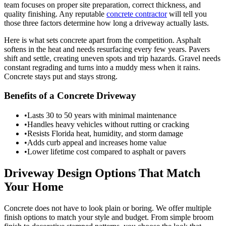
team focuses on proper site preparation, correct thickness, and
quality finishing. Any reputable
concrete contractor
will tell you
those three factors determine how long a driveway actually lasts.
Here is what sets concrete apart from the competition. Asphalt
softens in the heat and needs resurfacing every few years. Pavers
shift and settle, creating uneven spots and trip hazards. Gravel needs
constant regrading and turns into a muddy mess when it rains.
Concrete stays put and stays strong.
Benefits of a Concrete Driveway
•
Lasts 30 to 50 years with minimal maintenance
•
Handles heavy vehicles without rutting or cracking
•
Resists Florida heat, humidity, and storm damage
•
Adds curb appeal and increases home value
•
Lower lifetime cost compared to asphalt or pavers
Driveway Design Options That Match
Your Home
Concrete does not have to look plain or boring. We offer multiple
finish options to match your style and budget. From simple broom